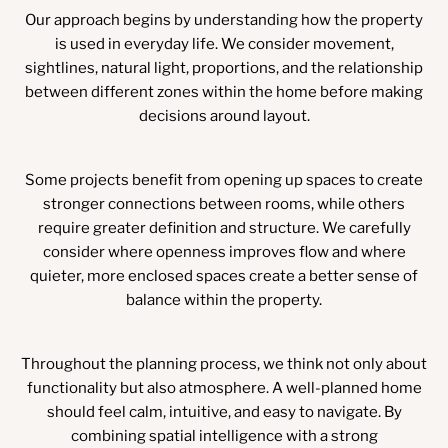
Our approach begins by understanding how the property
is used in everyday life. We consider movement,
sightlines, natural light, proportions, and the relationship
between different zones within the home before making
decisions around layout.
Some projects benefit from opening up spaces to create
stronger connections between rooms, while others
require greater definition and structure. We carefully
consider where openness improves flow and where
quieter, more enclosed spaces create a better sense of
balance within the property.
Throughout the planning process, we think not only about
functionality but also atmosphere. A well-planned home
should feel calm, intuitive, and easy to navigate. By
combining spatial intelligence with a strong