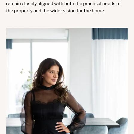
remain closely aligned with both the practical needs of
the property and the wider vision for the home.