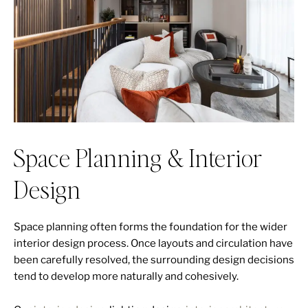
Space Planning & Interior
Design
Space planning often forms the foundation for the wider
interior design process. Once layouts and circulation have
been carefully resolved, the surrounding design decisions
tend to develop more naturally and cohesively.