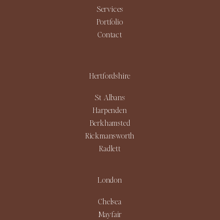
Services
Portfolio
Contact
Hertfordshire
St Albans
Harpenden
Berkhamsted
Rickmansworth
Radlett
London
Chelsea
Mayfair