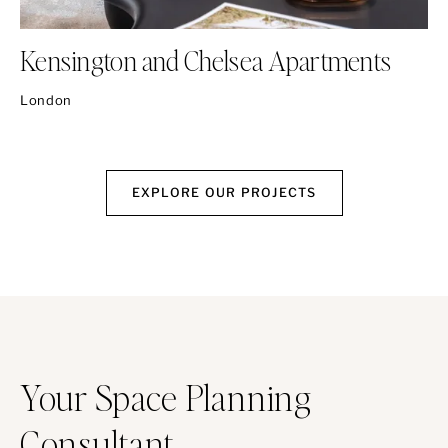
Kensington and Chelsea Apartments
London
EXPLORE OUR PROJECTS
Your Space Planning
Consultant