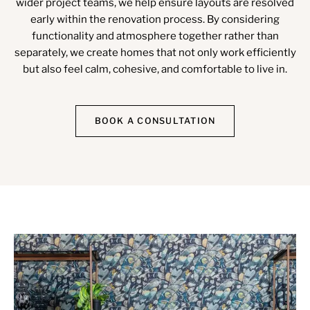
wider project teams, we help ensure layouts are resolved
early within the renovation process. By considering
functionality and atmosphere together rather than
separately, we create homes that not only work efficiently
but also feel calm, cohesive, and comfortable to live in.
BOOK A CONSULTATION