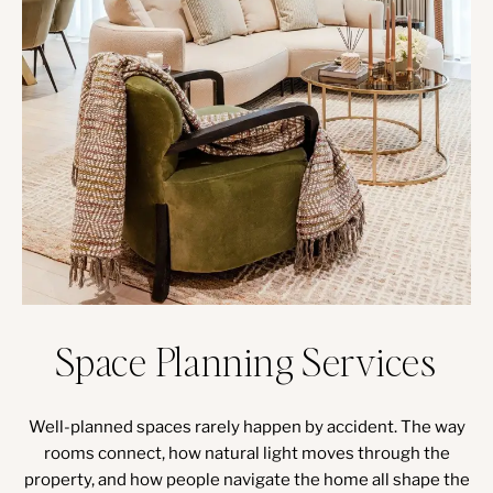
Space Planning Services
Well-planned spaces rarely happen by accident. The way
rooms connect, how natural light moves through the
property, and how people navigate the home all shape the