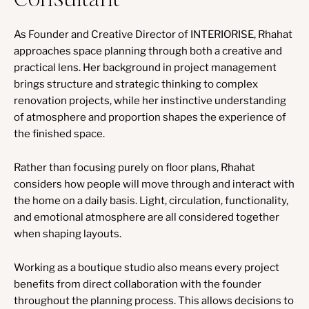
As Founder and Creative Director of INTERIORISE, Rhahat
approaches space planning through both a creative and
practical lens. Her background in project management
brings structure and strategic thinking to complex
renovation projects, while her instinctive understanding
of atmosphere and proportion shapes the experience of
the finished space.
Rather than focusing purely on floor plans, Rhahat
considers how people will move through and interact with
the home on a daily basis. Light, circulation, functionality,
and emotional atmosphere are all considered together
when shaping layouts.
Working as a boutique studio also means every project
benefits from direct collaboration with the founder
throughout the planning process. This allows decisions to