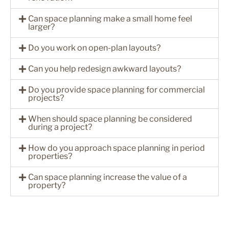
Can space planning make a small home feel
larger?
Do you work on open-plan layouts?
Can you help redesign awkward layouts?
Do you provide space planning for commercial
projects?
When should space planning be considered
during a project?
How do you approach space planning in period
properties?
Can space planning increase the value of a
property?