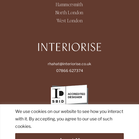
Hammersmith
North London
West London
rhahat@interiorise.co.uk
07866 627374
We use cookies on our website to see how you interact
with it. By accepting, you agree to our use of such
cookies.