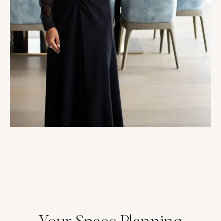
Your Space Planning