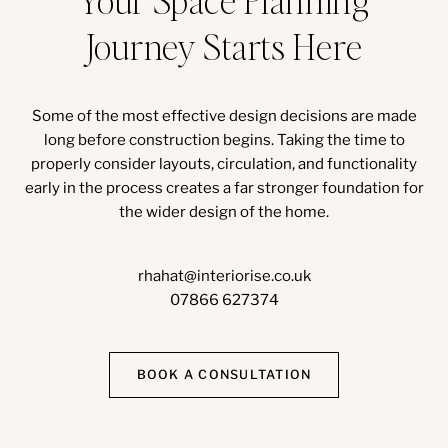
Journey Starts Here
Some of the most effective design decisions are made
long before construction begins. Taking the time to
properly consider layouts, circulation, and functionality
early in the process creates a far stronger foundation for
the wider design of the home.
rhahat@interiorise.co.uk
07866 627374
BOOK A CONSULTATION