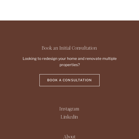
Book an Initial Consultation
Looking to redesign your home and renovate multiple
properties?
BOOK A CONSULTATION
Instagram
Linkedin
About