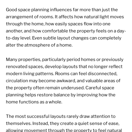
Good space planning influences far more than just the
arrangement of rooms. It affects how natural light moves
through the home, how easily spaces flow into one
another, and how comfortable the property feels on a day-
to-day level. Even subtle layout changes can completely
alter the atmosphere of a home.
Many properties, particularly period homes or previously
renovated spaces, develop layouts that no longer reflect
modern living patterns. Rooms can feel disconnected,
circulation may become awkward, and valuable areas of
the property often remain underused. Careful space
planning helps restore balance by improving how the
home functions as a whole.
The most successful layouts rarely draw attention to
themselves. Instead, they create a quiet sense of ease,
allowing movement through the property to feel natural