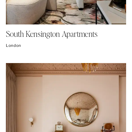
South Kensington Apartments
London