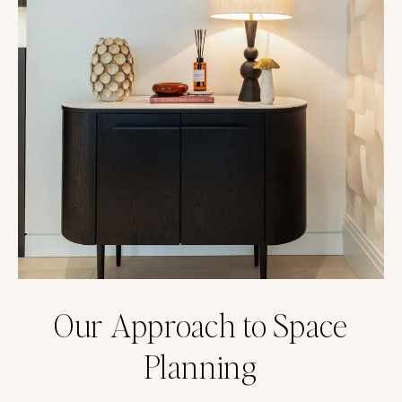
Our Approach to Space
Planning