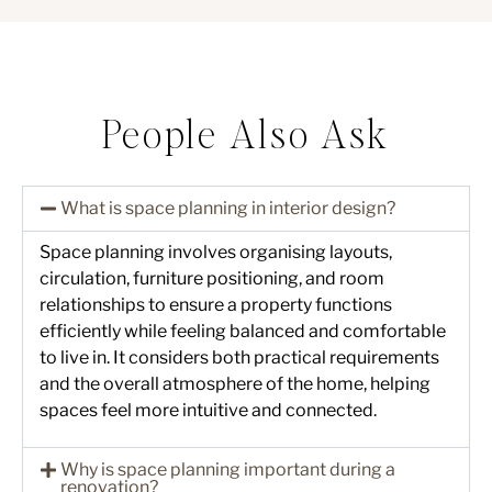
People Also Ask
What is space planning in interior design?
Space planning involves organising layouts,
circulation, furniture positioning, and room
relationships to ensure a property functions
efficiently while feeling balanced and comfortable
to live in. It considers both practical requirements
and the overall atmosphere of the home, helping
spaces feel more intuitive and connected.
Why is space planning important during a
renovation?