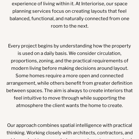
experience of living within it. At Interiorise, our space
planning services focus on creating layouts that feel
balanced, functional, and naturally connected from one
room to the next.
Every project begins by understanding how the property
is used on a daily basis. We consider circulation,
proportions, zoning, and the practical requirements of
modern living before making decisions around layout.
Some homes require a more open and connected
arrangement, while others benefit from greater definition
between spaces. The aim is always to create interiors that
feel intuitive to move through while supporting the
atmosphere the client wants the home to create.
Our approach combines spatial intelligence with practical
thinking. Working closely with architects, contractors, and