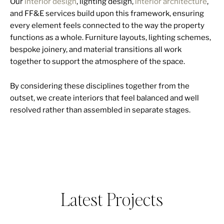
Our
interior design
, lighting design,
interior architecture
,
and FF&E services build upon this framework, ensuring
every element feels connected to the way the property
functions as a whole. Furniture layouts, lighting schemes,
bespoke joinery, and material transitions all work
together to support the atmosphere of the space.
By considering these disciplines together from the
outset, we create interiors that feel balanced and well
resolved rather than assembled in separate stages.
Latest Projects