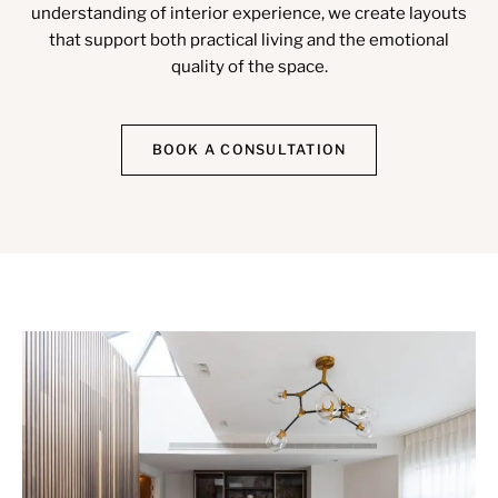
understanding of interior experience, we create layouts
that support both practical living and the emotional
quality of the space.
BOOK A CONSULTATION