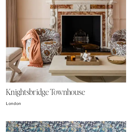
Knightsbridge Townhouse
London