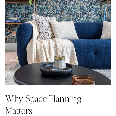
Why Space Planning
Matters