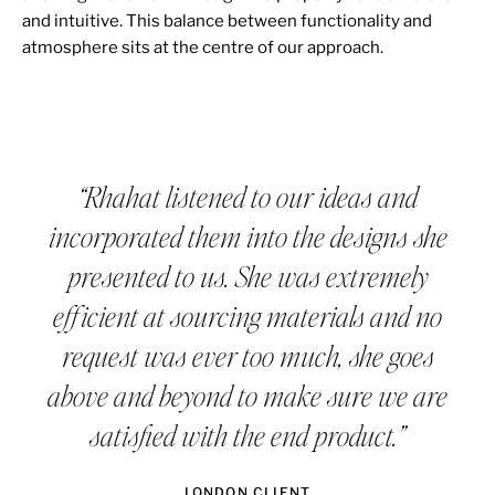
and intuitive. This balance between functionality and
atmosphere sits at the centre of our approach.
“Rhahat listened to our ideas and
incorporated them into the designs she
presented to us. She was extremely
efficient at sourcing materials and no
request was ever too much, she goes
above and beyond to make sure we are
satisfied with the end product.”
LONDON CLIENT