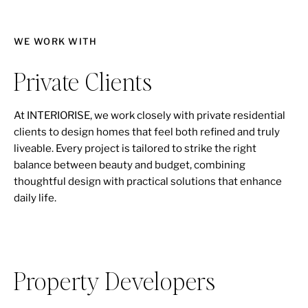
WE WORK WITH
Private Clients
At INTERIORISE, we work closely with private residential
clients to design homes that feel both refined and truly
liveable. Every project is tailored to strike the right
balance between beauty and budget, combining
thoughtful design with practical solutions that enhance
daily life.
Property Developers