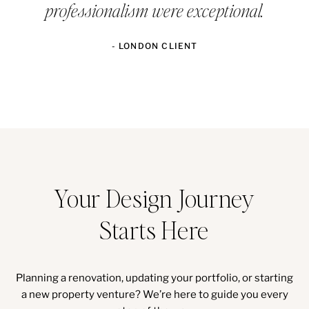
professionalism were exceptional.
- LONDON CLIENT
Your Design Journey
Starts Here
Planning a renovation, updating your portfolio, or starting
a new property venture? We’re here to guide you every