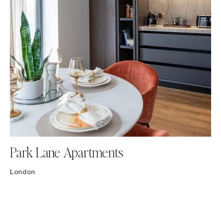
Park Lane Apartments
London