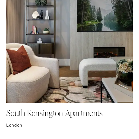
South Kensington Apartments
London