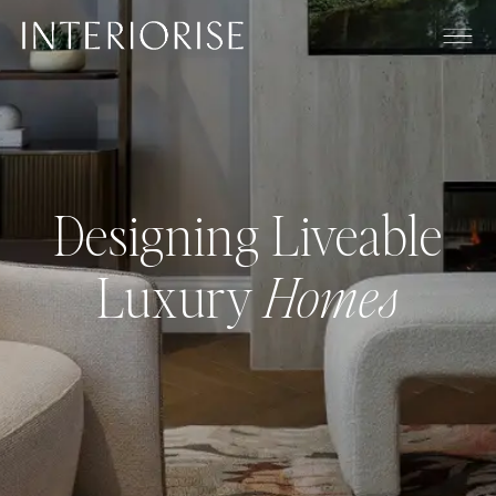
Designing Liveable
Luxury
Homes