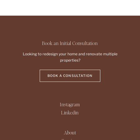
Book an Initial Consultation
Looking to redesign your home and renovate multiple
properties?
BOOK A CONSULTATION
Instagram
Linkedin
About