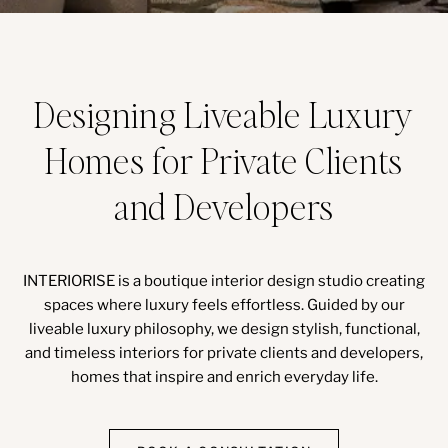
Designing Liveable Luxury
Homes for Private Clients
and Developers
INTERIORISE is a boutique interior design studio creating
spaces where luxury feels effortless. Guided by our
liveable luxury philosophy, we design stylish, functional,
and timeless interiors for private clients and developers,
homes that inspire and enrich everyday life.