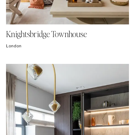
Knightsbridge Townhouse
London