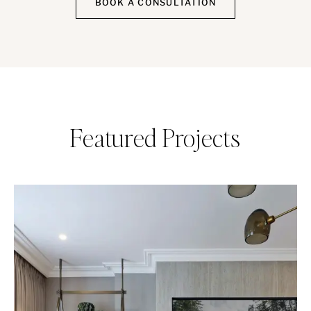
BOOK A CONSULTATION
Featured Projects