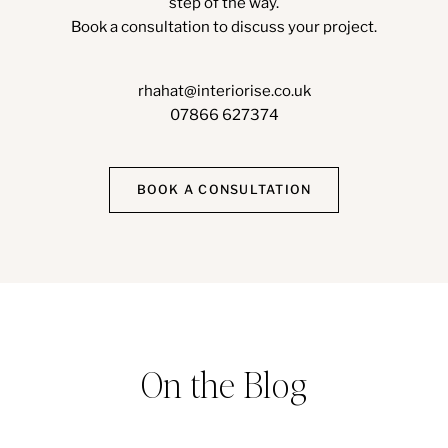
step of the way.
Book a consultation to discuss your project.
rhahat@interiorise.co.uk
07866 627374
BOOK A CONSULTATION
On the Blog