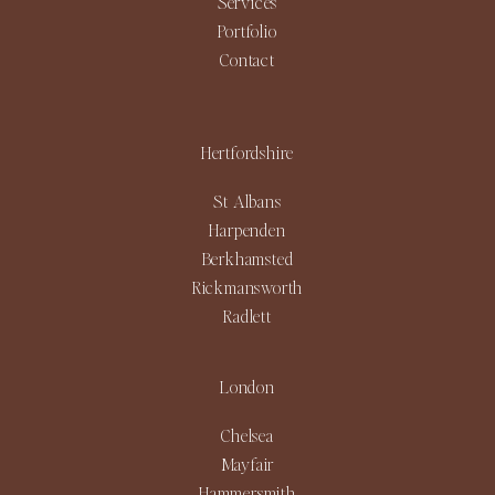
Services
Portfolio
Contact
Hertfordshire
St Albans
Harpenden
Berkhamsted
Rickmansworth
Radlett
London
Chelsea
Mayfair
Hammersmith