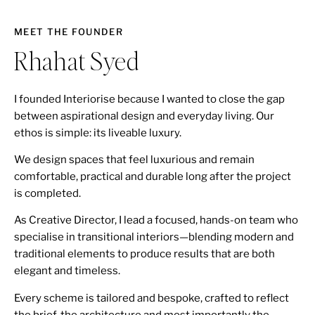
MEET THE FOUNDER
Rhahat Syed
I founded Interiorise because I wanted to close the gap
between aspirational design and everyday living. Our
ethos is simple: its liveable luxury.
We design spaces that feel luxurious and remain
comfortable, practical and durable long after the project
is completed.
As Creative Director, I lead a focused, hands-on team who
specialise in transitional interiors—blending modern and
traditional elements to produce results that are both
elegant and timeless.
Every scheme is tailored and bespoke, crafted to reflect
the brief, the architecture and most importantly the