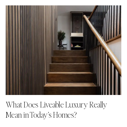
What Does Liveable Luxury Really
Mean in Today’s Homes?