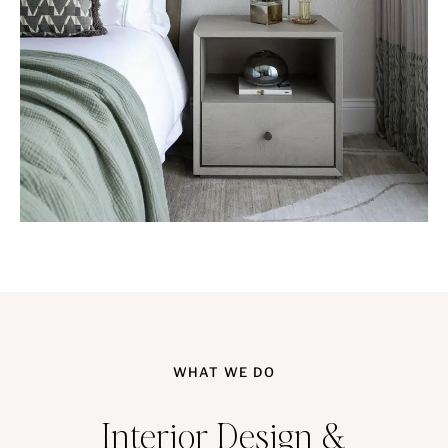
WHAT WE DO
Interior Design &