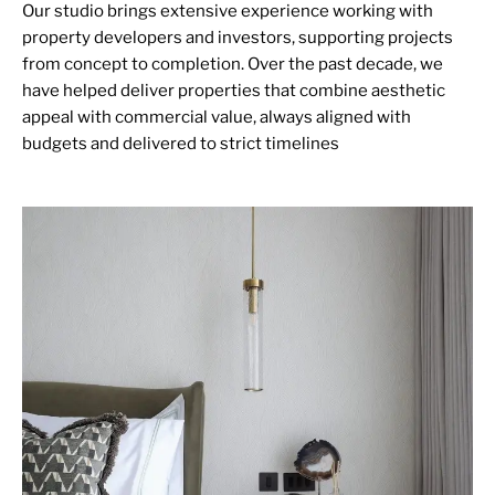
Our studio brings extensive experience working with
property developers and investors, supporting projects
from concept to completion. Over the past decade, we
have helped deliver properties that combine aesthetic
appeal with commercial value, always aligned with
budgets and delivered to strict timelines