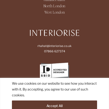
North London
West London
rhahat@interiorise.co.uk
07866 627374
We use cookies on our website to see how you interact
with it. By accepting, you agree to our use of such
cookies.
Accept All