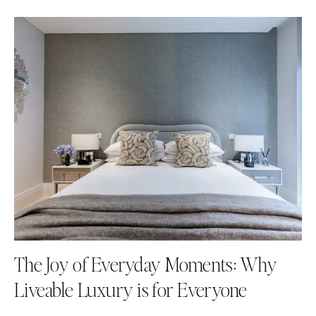
The Joy of Everyday Moments: Why
Liveable Luxury is for Everyone