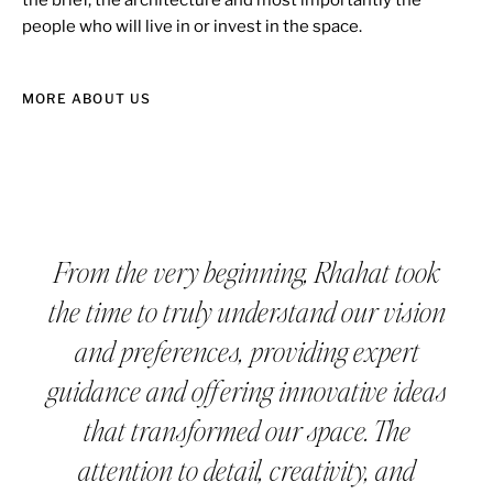
people who will live in or invest in the space.
MORE ABOUT US
From the very beginning, Rhahat took
the time to truly understand our vision
and preferences, providing expert
guidance and offering innovative ideas
that transformed our space. The
attention to detail, creativity, and