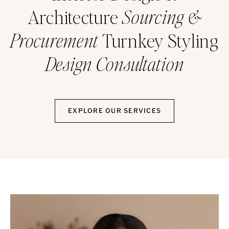
Architecture
Sourcing &
Procurement
Turnkey Styling
Design Consultation
EXPLORE OUR SERVICES